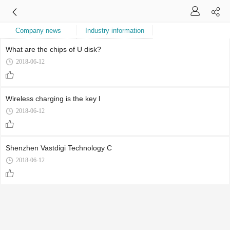
Company news
Industry information
What are the chips of U disk?
2018-06-12
Wireless charging is the key l
2018-06-12
Shenzhen Vastdigi Technology C
2018-06-12