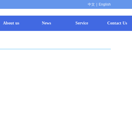
中文
|
English
About us
News
Service
Contact Us