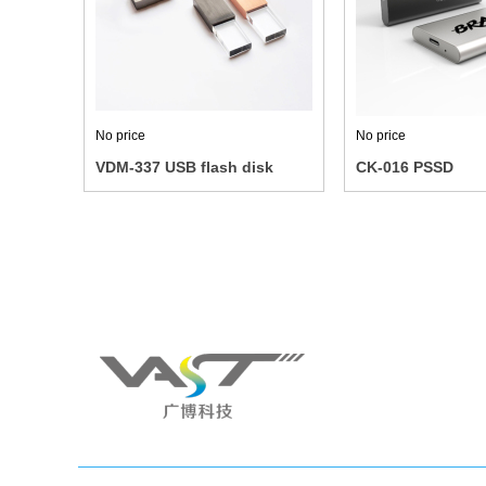
No price
No price
VDM-337 USB flash disk
CK-016 PSSD