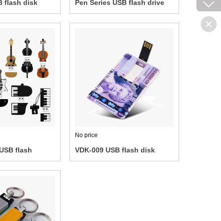
 flash disk
Pen Series USB flash drive
No price
USB flash
VDK-009 USB flash disk
bank