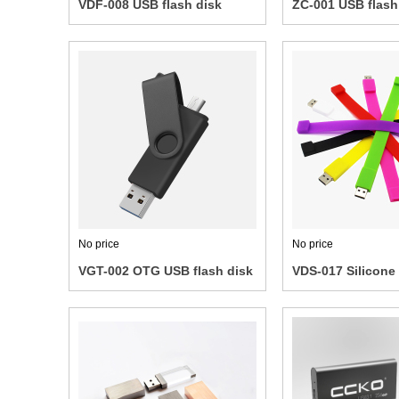
VDF-008 USB flash disk
ZC-001 USB flash
No price
No price
VGT-002 OTG USB flash disk
VDS-017 Silicone 
Wrist Band USB F