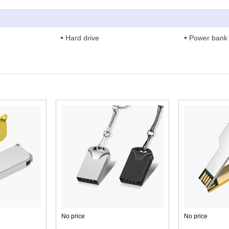
Hard drive
Power bank
No price
No price