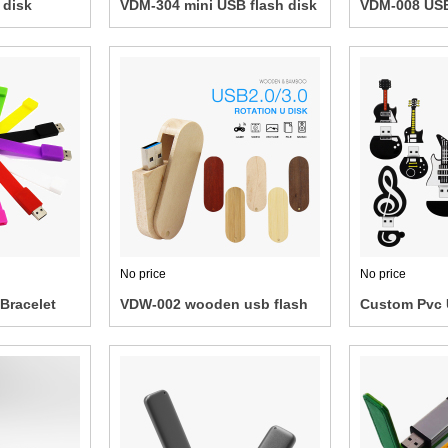
 disk
VDM-304 mini USB flash disk
VDM-008 USB
No price
No price
Bracelet
VDW-002 wooden usb flash
Custom Pvc 
lash Disk
drive
drive/power