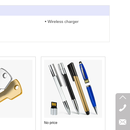
Wireless charger
No price