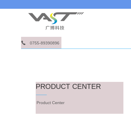
0755-89390896
PRODUCT CENTER
Product Center