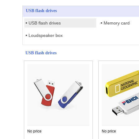
USB flash drives
USB flash drives
Memory card
Loudspeaker box
USB flash drives
No price
No price