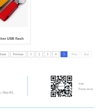
her USB flash
Home
Previous
1
2
3
4
5
Next
End
scan
Focus on us
, Jihua Rd.,