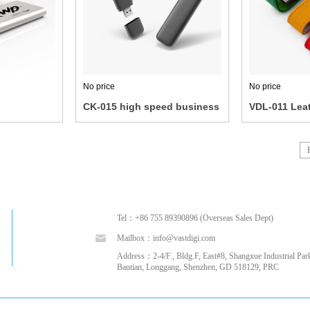
No price
No price
CK-015 high speed business
VDL-011 Leat
U disk
disk
Tel：+86 755 89390896 (Overseas Sales Dept)
Mailbox：info@vastdigi.com
Address：2-4/F., Bldg.F, East#8, Shangxue Industrial Park
Bantian, Longgang, Shenzhen, GD 518129, PRC