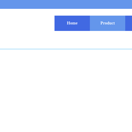
Home
Product