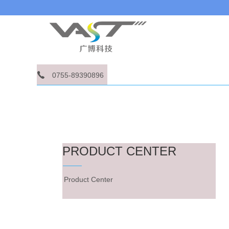
0755-89390896
PRODUCT CENTER
Product Center