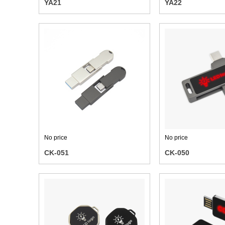
YA21
YA22
No price
No price
CK-051
CK-050