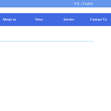
中文
|
English
About us
News
Service
Contact Us