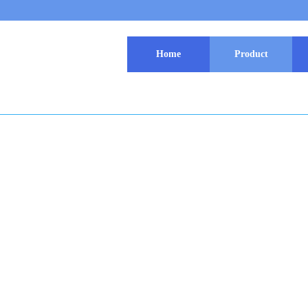
Home
Product