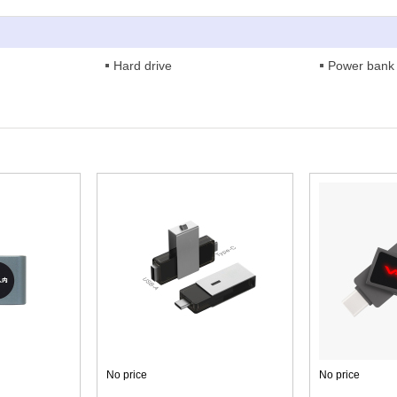
Hard drive
Power bank
No price
No price