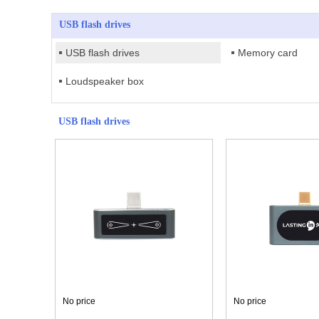
USB flash drives
USB flash drives
Memory card
Loudspeaker box
USB flash drives
No price
No price