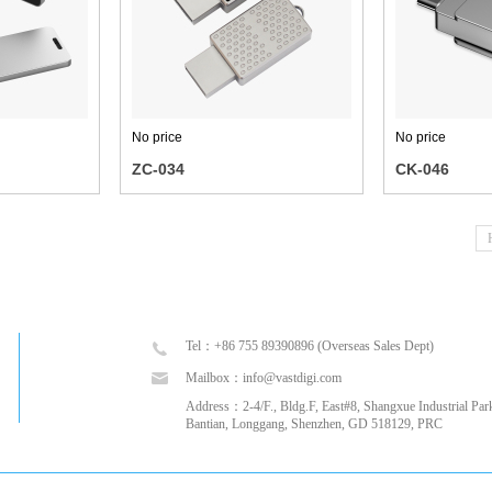
No price
No price
ZC-034
CK-046
Tel：+86 755 89390896 (Overseas Sales Dept)
Mailbox：info@vastdigi.com
Address：2-4/F., Bldg.F, East#8, Shangxue Industrial Park
Bantian, Longgang, Shenzhen, GD 518129, PRC