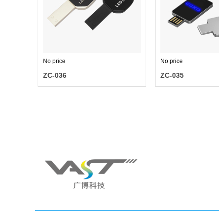
No price
No price
ZC-036
ZC-035