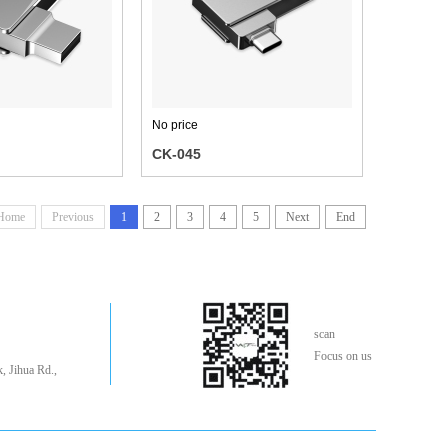
No price
CK-045
Home
Previous
1
2
3
4
5
Next
End
scan
Focus on us
, Jihua Rd.,