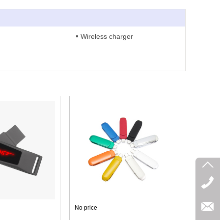
Wireless charger
No price