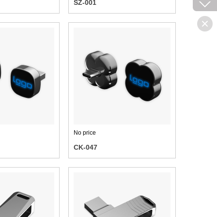
SZ-001
No price
CK-047