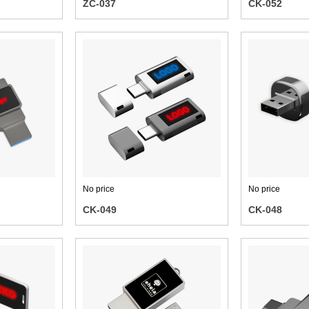
ZC-037
CK-052
No price
No price
CK-049
CK-048