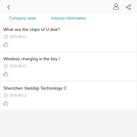
Company news
Industry information
What are the chips of U disk?
2018-06-12
Wireless charging is the key l
2018-06-12
Shenzhen Vastdigi Technology C
2018-06-12